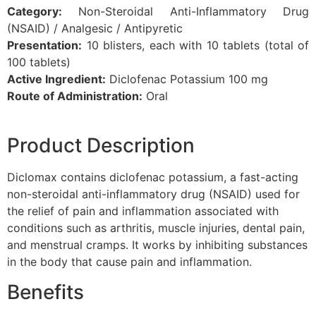
Category:
Non-Steroidal Anti-Inflammatory Drug
(NSAID) / Analgesic / Antipyretic
Presentation:
10 blisters, each with 10 tablets (total of
100 tablets)
Active Ingredient:
Diclofenac Potassium 100 mg
Route of Administration:
Oral
Product Description
Diclomax contains diclofenac potassium, a fast-acting
non-steroidal anti-inflammatory drug (NSAID) used for
the relief of pain and inflammation associated with
conditions such as arthritis, muscle injuries, dental pain,
and menstrual cramps. It works by inhibiting substances
in the body that cause pain and inflammation.
Benefits