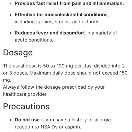
Provides fast relief from pain and inflammation.
Effective for musculoskeletal conditions,
including sprains, strains, and arthritis.
Reduces fever and discomfort
in a variety of
acute conditions.
Dosage
The usual dose is 50 to 100 mg per day, divided into 2
or 3 doses. Maximum daily dose should not exceed 150
mg.
Always follow the dosage prescribed by your
healthcare provider.
Precautions
Do not use
if you have a history of allergic
reaction to NSAIDs or aspirin.