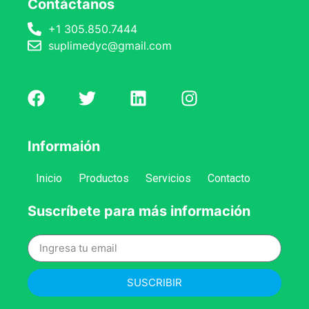
Contáctanos
+1 305.850.7444
suplimedyc@gmail.com
Informaión
Inicio
Productos
Servicios
Contacto
Suscríbete para más información
SUSCRIBIR