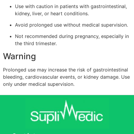
Use with caution in patients with gastrointestinal,
kidney, liver, or heart conditions.
Avoid prolonged use without medical supervision.
Not recommended during pregnancy, especially in
the third trimester.
Warning
Prolonged use may increase the risk of gastrointestinal
bleeding, cardiovascular events, or kidney damage. Use
only under medical supervision.