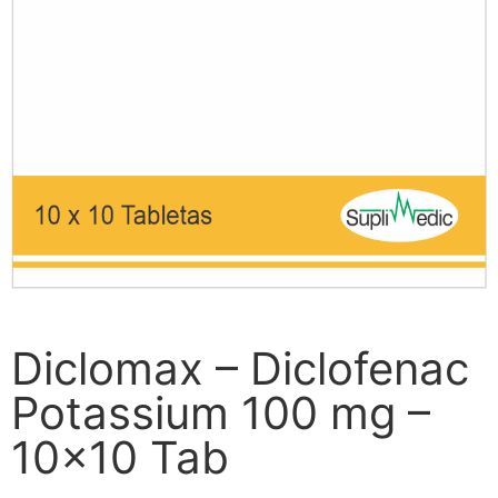
Diclomax – Diclofenac
Potassium 100 mg –
10×10 Tab